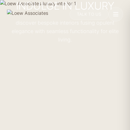
INDULGE IN LUXURY
TALK TO US
discover bespoke interiors fusing opulent
elegance with seamless functionality for elite
living.